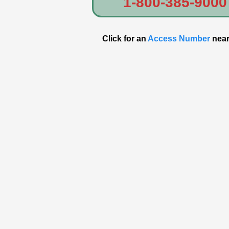
1-800-385-9000
Click for an
Access Number
near