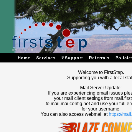
Home
Services
Support
Referrals
Policie
Welcome to FirstStep.
Supporting you with a local staf
Mail Server Update:
If you are experiencing email issues pl
your mail client settings from mail.firs
to mail.mailconfig.net and use your full e
for your username.
You can also access webmail at
https://mai