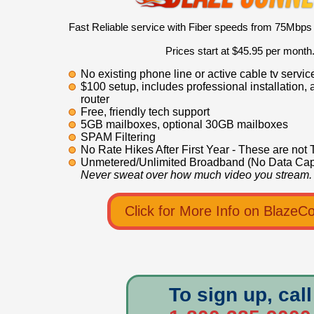
Fast Reliable service with Fiber speeds from 75Mbps
Prices start at $45.95 per month
No existing phone line or active cable tv servi
$100 setup, includes professional installation, 
router
Free, friendly tech support
5GB mailboxes, optional 30GB mailboxes
SPAM Filtering
No Rate Hikes After First Year - These are not 
Unmetered/Unlimited Broadband (No Data Cap
Never sweat over how much video you stream.
Click for More Info on BlazeC
To sign up, call